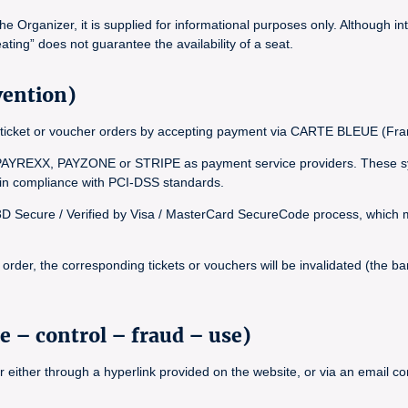
Organizer, it is supplied for informational purposes only. Although int
ating” does not guarantee the availability of a seat.
vention)
inal ticket or voucher orders by accepting payment via CARTE BLEUE (
YREXX, PAYZONE or STRIPE as payment service providers. These syst
, in compliance with PCI-DSS standards.
 3D Secure / Verified by Visa / MasterCard SecureCode process, which ma
rder, the corresponding tickets or vouchers will be invalidated (the bar
e – control – fraud – use)
r either through a hyperlink provided on the website, or via an email 