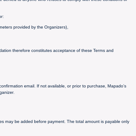
or:
ameters provided by the Organizers),
idation therefore constitutes acceptance of these Terms and
confirmation email. If not available, or prior to purchase, Mapado’s
ganizer.
arges may be added before payment. The total amount is payable only