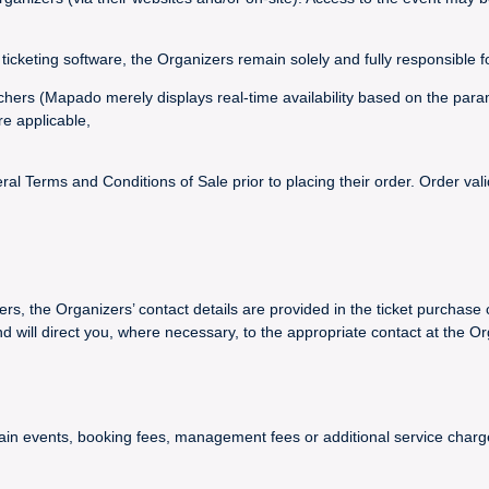
ticketing software, the Organizers remain solely and fully responsible f
vouchers (Mapado merely displays real-time availability based on the par
re applicable,
 Terms and Conditions of Sale prior to placing their order. Order val
ers, the Organizers’ contact details are provided in the ticket purchase 
ll direct you, where necessary, to the appropriate contact at the Or
certain events, booking fees, management fees or additional service ch