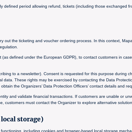
lly defined period allowing refund, tickets (including those exchanged
y out the ticketing and voucher ordering process. In this context, Mapa
egulation.
t (as defined under the European GDPR), to contact customers in case of
ribing to a newsletter). Consent is requested for this purpose during c
onal data. These rights may be exercised by contacting the Data Protecti
in the Organizers’ Data Protection Officers’ contact details and requ
ntity and validate financial transactions. If customers are unable or un
e, customers must contact the Organizer to explore alternative solution
local storage)
its functioning, including cookies and browser-based local storage mec