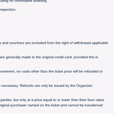
luding for nominative ticketing.
inspection.
ets and vouchers are excluded from the right of withdrawal applicable
e generally made to the original credit card, provided this is
nement, no costs other than the ticket price will be refunded or
n necessary. Refunds can only be issued by the Organizer.
rties, but only at a price equal to or lower than their face value.
riginal purchaser named on the ticket and cannot be transferred