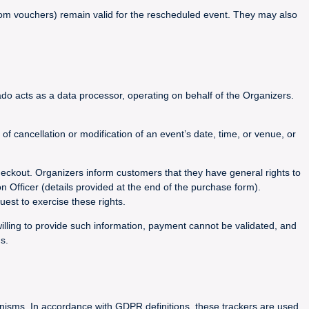
 from vouchers) remain valid for the rescheduled event. They may also
do acts as a data processor, operating on behalf of the Organizers.
 cancellation or modification of an event’s date, time, or venue, or
heckout. Organizers inform customers that they have general rights to
on Officer (details provided at the end of the purchase form).
est to exercise these rights.
willing to provide such information, payment cannot be validated, and
s.
hanisms. In accordance with GDPR definitions, these trackers are used