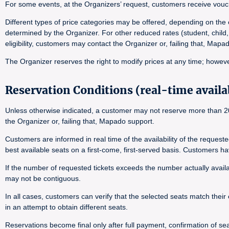
For some events, at the Organizers’ request, customers receive vouch
Different types of price categories may be offered, depending on the e
determined by the Organizer. For other reduced rates (student, child,
eligibility, customers may contact the Organizer or, failing that, Map
The Organizer reserves the right to modify prices at any time; however
Reservation Conditions (real-time availab
Unless otherwise indicated, a customer may not reserve more than 20 
the Organizer or, failing that, Mapado support.
Customers are informed in real time of the availability of the reques
best available seats on a first-come, first-served basis. Customers h
If the number of requested tickets exceeds the number actually availab
may not be contiguous.
In all cases, customers can verify that the selected seats match their 
in an attempt to obtain different seats.
Reservations become final only after full payment, confirmation of seat