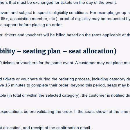
ers that must be exchanged for tickets on the day of the event.
vent and subject to specific eligibility conditions. For example, group
 65+, association member, etc.), proof of eligibility may be requested b
ado support before placing an order.
, tickets and vouchers will be billed based on the rates applicable at t
ility – seating plan – seat allocation)
tickets or vouchers for the same event. A customer may not place multip
ted tickets or vouchers during the ordering process, including category 
ave 15 minutes to complete their order; beyond this period, seats may b
le (in total or within the selected category), the customer is notified 
expectations before validating the order. If the seats shown at the time
 allocation, and receipt of the confirmation email.