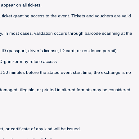
appear on all tickets.
icket granting access to the event. Tickets and vouchers are valid
. In most cases, validation occurs through barcode scanning at the
 ID (passport, driver’s license, ID card, or residence permit).
he Organizer may refuse access.
ast 30 minutes before the stated event start time, the exchange is no
, damaged, illegible, or printed in altered formats may be considered
, or certificate of any kind will be issued.