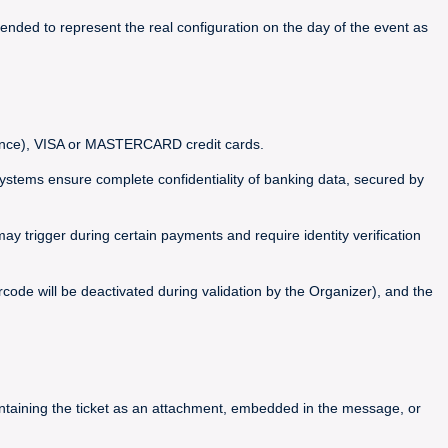
ended to represent the real configuration on the day of the event as
France), VISA or MASTERCARD credit cards.
ems ensure complete confidentiality of banking data, secured by
y trigger during certain payments and require identity verification
code will be deactivated during validation by the Organizer), and the
containing the ticket as an attachment, embedded in the message, or