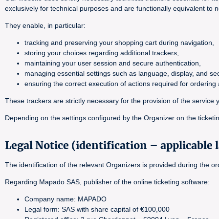
exclusively for technical purposes and are functionally equivalent to 
They enable, in particular:
tracking and preserving your shopping cart during navigation,
storing your choices regarding additional trackers,
maintaining your user session and secure authentication,
managing essential settings such as language, display, and sec
ensuring the correct execution of actions required for orderin
These trackers are strictly necessary for the provision of the servi
Depending on the settings configured by the Organizer on the ticketin
Legal Notice (identification – applicable 
The identification of the relevant Organizers is provided during the 
Regarding Mapado SAS, publisher of the online ticketing software:
Company name: MAPADO
Legal form: SAS with share capital of €100,000