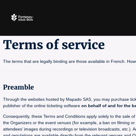
Terms of service
The terms that are legally binding are those available in French. How
Preamble
Through the websites hosted by Mapado SAS, you may purchase tickets
publisher of the online ticketing software
on behalf of and for the b
Consequently, these Terms and Conditions apply solely to the sale of ti
the Organizers or the event venues (for example, a ban on filming or p
attendees’ images during recordings or television broadcasts, etc.). A
and regulations are available directly from the relevant venues and O