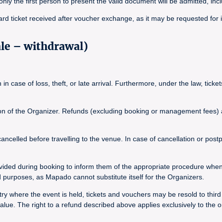
, only the first person to present the valid document will be admitted, inc
ard ticket received after voucher exchange, as it may be requested for 
ale – withdrawal)
n case of loss, theft, or late arrival. Furthermore, under the law, tick
tion of the Organizer. Refunds (excluding booking or management fees) ar
elled before travelling to the venue. In case of cancellation or postpo
vided during booking to inform them of the appropriate procedure whe
purposes, as Mapado cannot substitute itself for the Organizers.
y where the event is held, tickets and vouchers may be resold to third pa
ue. The right to a refund described above applies exclusively to the o