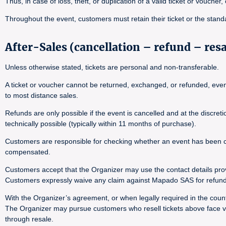
Thus, in case of loss, theft, or duplication of a valid ticket or voucher
Throughout the event, customers must retain their ticket or the stand
After-Sales (cancellation – refund – res
Unless otherwise stated, tickets are personal and non-transferable.
A ticket or voucher cannot be returned, exchanged, or refunded, even i
to most distance sales.
Refunds are only possible if the event is cancelled and at the discre
technically possible (typically within 11 months of purchase).
Customers are responsible for checking whether an event has been canc
compensated.
Customers accept that the Organizer may use the contact details pro
Customers expressly waive any claim against Mapado SAS for refund 
With the Organizer’s agreement, or when legally required in the countr
The Organizer may pursue customers who resell tickets above face val
through resale.