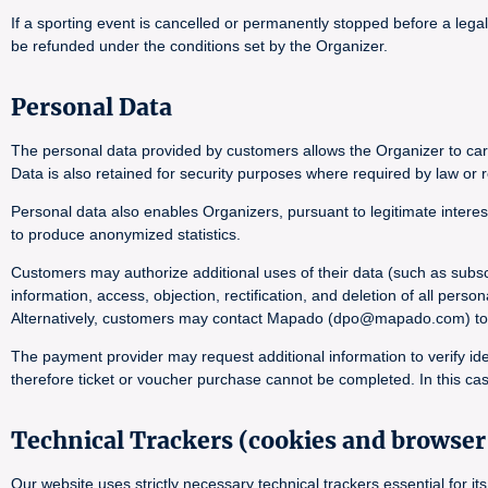
If a sporting event is cancelled or permanently stopped before a lega
be refunded under the conditions set by the Organizer.
Personal Data
The personal data provided by customers allows the Organizer to carr
Data is also retained for security purposes where required by law or r
Personal data also enables Organizers, pursuant to legitimate interes
to produce anonymized statistics.
Customers may authorize additional uses of their data (such as subsc
information, access, objection, rectification, and deletion of all pers
Alternatively, customers may contact Mapado (dpo@mapado.com) to obta
The payment provider may request additional information to verify ide
therefore ticket or voucher purchase cannot be completed. In this cas
Technical Trackers (cookies and browser 
Our website uses strictly necessary technical trackers essential for 