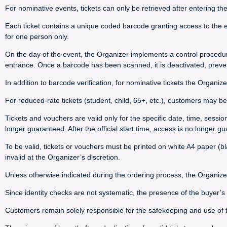
For nominative events, tickets can only be retrieved after entering th
Each ticket contains a unique coded barcode granting access to the e
for one person only.
On the day of the event, the Organizer implements a control procedu
entrance. Once a barcode has been scanned, it is deactivated, preve
In addition to barcode verification, for nominative tickets the Organize
For reduced-rate tickets (student, child, 65+, etc.), customers may be 
Tickets and vouchers are valid only for the specific date, time, sessi
longer guaranteed. After the official start time, access is no longer g
To be valid, tickets or vouchers must be printed on white A4 paper (bla
invalid at the Organizer’s discretion.
Unless otherwise indicated during the ordering process, the Organize
Since identity checks are not systematic, the presence of the buyer’
Customers remain solely responsible for the safekeeping and use of their