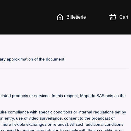
Billetterie
Cart
inary approximation of the document.
lated products or services. In this respect, Mapado SAS acts as the
uire compliance with specific conditions or internal regulations set by
n entry, use of video surveillance, consent to the broadcast of
g more flexible exchanges or refunds). All such additional conditions
 be denied to anyone who refuses to comply with these conditions or