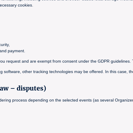
necessary cookies.
urity,
g and payment.
ce you request and are exempt from consent under the GDPR guidelines. 
g software, other tracking technologies may be offered. In this case, th
law – disputes)
ordering process depending on the selected events (as several Organizer