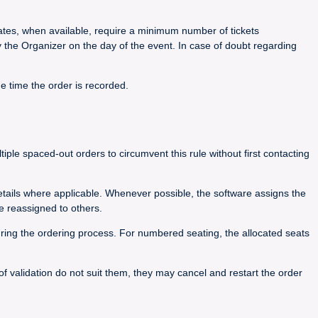
 rates, when available, require a minimum number of tickets
y the Organizer on the day of the event. In case of doubt regarding
he time the order is recorded.
le spaced-out orders to circumvent this rule without first contacting
details where applicable. Whenever possible, the software assigns the
e reassigned to others.
during the ordering process. For numbered seating, the allocated seats
 of validation do not suit them, they may cancel and restart the order