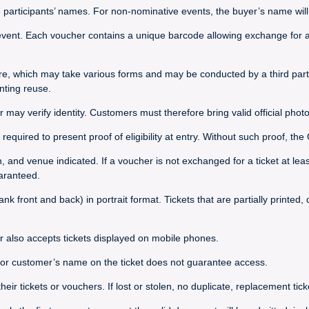
e participants’ names. For non-nominative events, the buyer’s name will 
vent. Each voucher contains a unique barcode allowing exchange for a t
re, which may take various forms and may be conducted by a third party
nting reuse.
r may verify identity. Customers must therefore bring valid official photo
required to present proof of eligibility at entry. Without such proof, t
on, and venue indicated. If a voucher is not exchanged for a ticket at le
uaranteed.
nk front and back) in portrait format. Tickets that are partially printed
r also accepts tickets displayed on mobile phones.
s or customer’s name on the ticket does not guarantee access.
 tickets or vouchers. If lost or stolen, no duplicate, replacement ticket