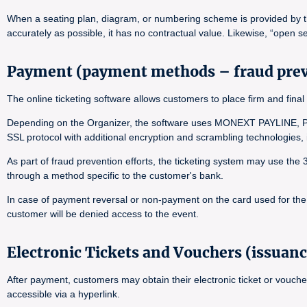
When a seating plan, diagram, or numbering scheme is provided by the 
accurately as possible, it has no contractual value. Likewise, “open se
Payment (payment methods – fraud pre
The online ticketing software allows customers to place firm and f
Depending on the Organizer, the software uses MONEXT PAYLINE, PA
SSL protocol with additional encryption and scrambling technologies
As part of fraud prevention efforts, the ticketing system may use the
through a method specific to the customer's bank.
In case of payment reversal or non-payment on the card used for the o
customer will be denied access to the event.
Electronic Tickets and Vouchers (issuanc
After payment, customers may obtain their electronic ticket or vouche
accessible via a hyperlink.