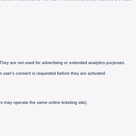
They are not used for advertising or extended analytics purposes.
e user's consent is requested before they are activated.
s may operate the same online ticketing site).