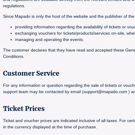
regulations.
Since Mapado is only the host of the website and the publisher of the 
providing information regarding the availability of tickets or 
exchanging vouchers for tickets/products/services on-site, whe
managing and operating the events.
The customer declares that they have read and accepted these General
Conditions.
Customer Service
For any information or question regarding the sale of tickets or vouch
support team may be contacted by email (support@mapado.com ) and wi
Ticket Prices
Ticket and voucher prices are indicated inclusive of all taxes. For 
in the currency displayed at the time of purchase.