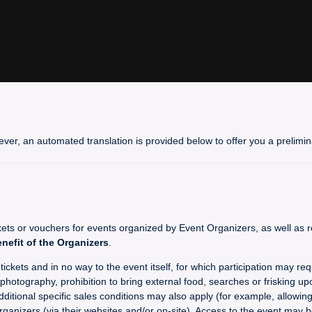
ever, an automated translation is provided below to offer you a prelim
 or vouchers for events organized by Event Organizers, as well as re
enefit of the Organizers
.
ckets and in no way to the event itself, for which participation may req
hotography, prohibition to bring external food, searches or frisking upo
dditional specific sales conditions may also apply (for example, allowin
rganizers (via their websites and/or on-site). Access to the event may